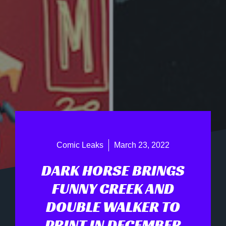
Comic Leaks
March 23, 2022
DARK HORSE BRINGS
FUNNY CREEK AND
DOUBLE WALKER TO
PRINT IN DECEMBER