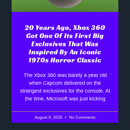
20 Years Ago, Xbox 360
Got One Of Its First Big
Exclusives That Was
Inspired By An Iconic
1970s Horror Classic
The Xbox 360 was barely a year old
when Capcom delivered on the
strangest exclusives for the console. At
the time, Microsoft was just kicking
August 9, 2026
No Comments