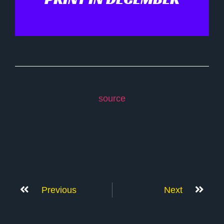
source
Previous
Next