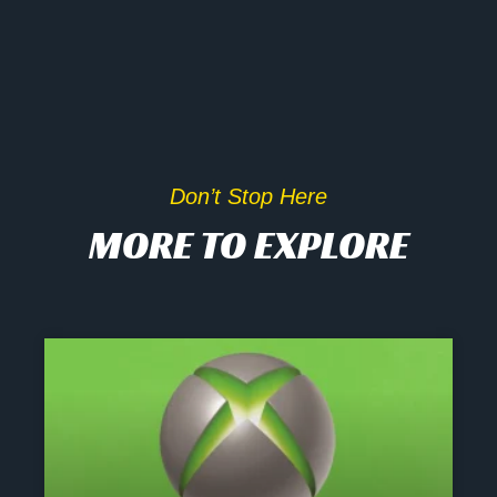
Don’t Stop Here
MORE TO EXPLORE